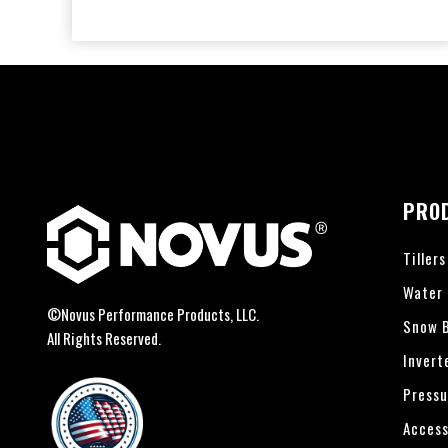
PRO
Tillers
Water
©Novus Performance Products, LLC.
Snow B
All Rights Reserved.
Invert
Pressu
Access