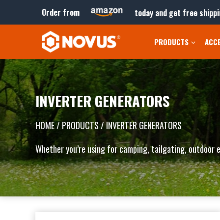
Skip
Order from
today and get free shippi
to
content
PRODUCTS
ACC
INVERTER GENERATORS
HOME
/ PRODUCTS / INVERTER GENERATORS
Whether you’re using for camping, tailgating, outdoor e