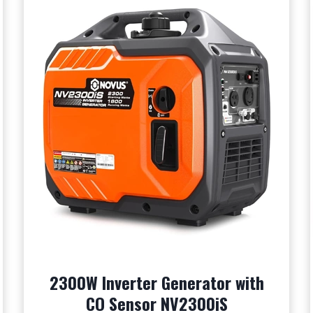
2300W Inverter Generator with
CO Sensor NV2300iS