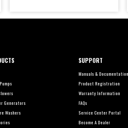
DUCTS
SUPPORT
Manuals & Documentatio
 Pumps
Product Registration
lowers
Warranty Information
er Generators
FAQs
re Washers
Service Center Portal
ories
Become A Dealer