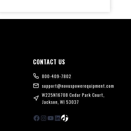
CONTACT US
n
800-409-7802
support@novuspowerequipment.com
W225N16708 Cedar Park Court,
Jackson, WI 53037
Facebook
Instagram
YouTube
LinkedIn
TikTok