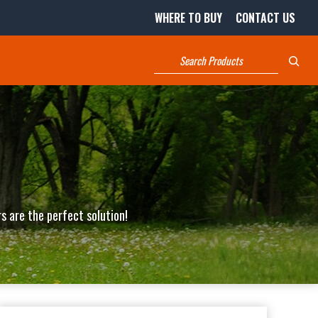
WHERE TO BUY
CONTACT US
Search
s are the perfect solution!