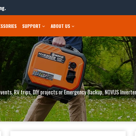
ng.
ESSORIES
SUPPORT
ABOUT US
vents, RV trips, DIY projects or Emergency Backup, NOVUS Inverter