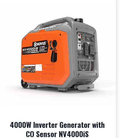
4000W Inverter Generator with
CO Sensor NV4000iS