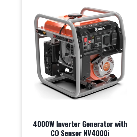
4000W Inverter Generator with
CO Sensor NV4000i