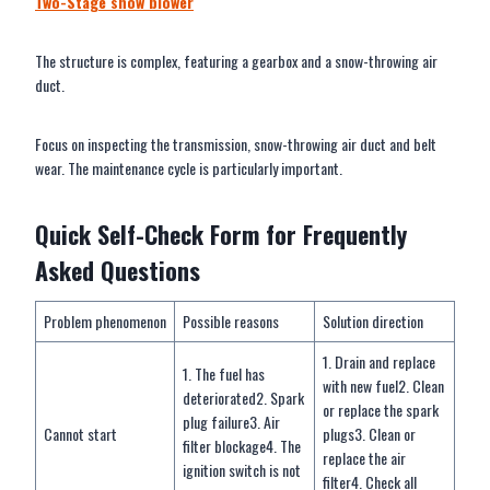
Two-Stage
snow blower
The structure is complex, featuring a gearbox and a snow-throwing air
duct.
Focus on inspecting the transmission, snow-throwing air duct and belt
wear. The maintenance cycle is particularly important.
Quick Self-Check Form for Frequently
Asked Questions
Problem phenomenon
Possible reasons
Solution direction
1. Drain and replace
1. The fuel has
with new fuel2. Clean
deteriorated2. Spark
or replace the spark
plug failure3. Air
Cannot start
plugs3. Clean or
filter blockage4. The
replace the air
ignition switch is not
filter4. Check all