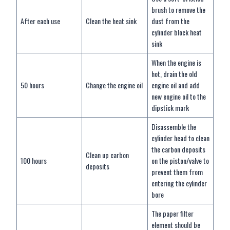
brush to remove the
After each use
Clean the heat sink
dust from the
cylinder block heat
sink
When the engine is
hot, drain the old
50 hours
Change the engine oil
engine oil and add
new engine oil to the
dipstick mark
Disassemble the
cylinder head to clean
the carbon deposits
Clean up carbon
100 hours
on the piston/valve to
deposits
prevent them from
entering the cylinder
bore
The paper filter
element should be