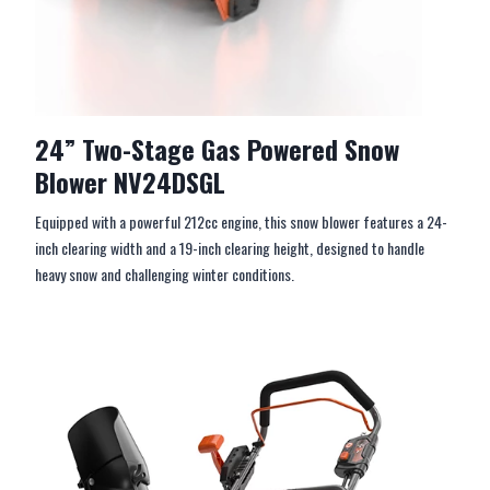
24” Two-Stage Gas Powered Snow
Blower NV24DSGL
Equipped with a powerful 212cc engine, this snow blower features a 24-
inch clearing width and a 19-inch clearing height, designed to handle
heavy snow and challenging winter conditions.