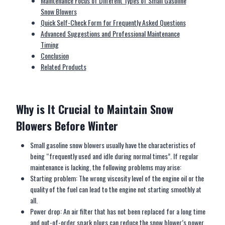
Maintenance Focus of Different Types of Small Gasoline
Snow Blowers
Quick Self-Check Form for Frequently Asked Questions
Advanced Suggestions and Professional Maintenance
Timing
Conclusion
Related Products
Why is
I
t
C
rucial to
M
aintain
S
now
B
lower
s
B
efore
W
inter
Small gasoline snow blowers usually have the characteristics of
being “frequently used and idle during normal times”. If regular
maintenance is lacking, the following problems may arise:
Starting problem: The wrong viscosity level of the engine oil or the
quality of the fuel can lead to the engine not starting smoothly at
all.
Power drop: An air filter that has not been replaced for a long time
and out-of-order spark plugs can reduce the snow blower’s power