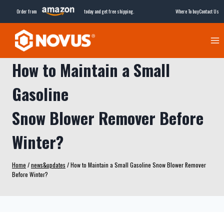
Skip
Order from
today and get free shipping.
Where To buy
Contact Us
to
content
How to Maintain a Small
Gasoline
Snow Blower Remover Before
Winter?
Home
/
news&updates
/
How to Maintain a Small Gasoline Snow Blower Remover
Before Winter?