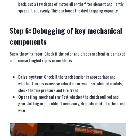
back, put a few drops of motor oil on the filter element and lightly
spread it out evenly. This can boost the dust trapping capacity.
Step 6: Debugging of key mechanical
components
Snow-throwing rotor: Check if the rotor and blades are bent or damaged,
and remove tangled ropes or ice blocks.
Drive system
: Check if the track tension is appropriate and
whether there is excessive relaxation or wear. For wheeled models,
check the tire pressure and tire tread.
Operating mechanism
: Test whether the clutch pull rod and
gear shifting are flexible. If necessary, drip lubricant into the steel
wire.