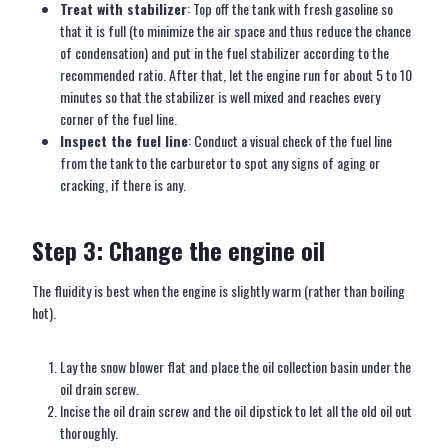
Treat with stabilizer
: Top off the tank with fresh gasoline so
that it is full (to minimize the air space and thus reduce the chance
of condensation) and put in the fuel stabilizer according to the
recommended ratio. After that, let the engine run for about 5 to 10
minutes so that the stabilizer is well mixed and reaches every
corner of the fuel line.
Inspect the fuel line
: Conduct a visual check of the fuel line
from the tank to the carburetor to spot any signs of aging or
cracking, if there is any.
Step 3: Change the engine oil
The fluidity is best when the engine is slightly warm (rather than boiling
hot).
Lay the snow blower flat and place the oil collection basin under the
oil drain screw.
Incise the oil drain screw and the oil dipstick to let all the old oil out
thoroughly.