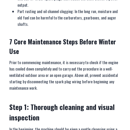
output.
Part rusting and oil channel clogging: In the long run, moisture and
old fuel can be harmful to the carburetors, gearboxes, and auger
shafts.
7 Core
M
aintenance
S
teps
B
efore
W
inter
U
se
Prior to commencing maintenance, it is necessary to check if the engine
has cooled down completely and to carry out the procedure in a well-
ventilated outdoor area or an open garage. Above all, prevent accidental
starting by disconnecting the spark plug wiring before beginning any
maintenance work.
Step 1: Thorough cleaning and visual
inspection
In the beginning, the machine should be given a gentle cleansing using a