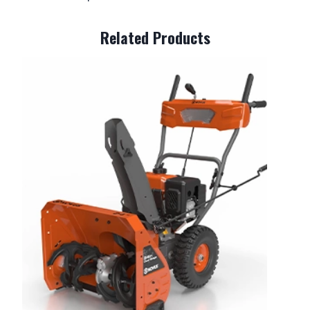
Related Products