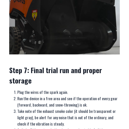
Step 7: Final trial run and proper
storage
Plug the wires of the spark again.
Run the device in a free area and see if the operation of every gear
(forward, backward, and snow-throwing) is ok.
Take note of the exhaust smoke color (it should be transparent or
light gray), be alert for any noise that is out of the ordinary, and
check if the vibration is steady.