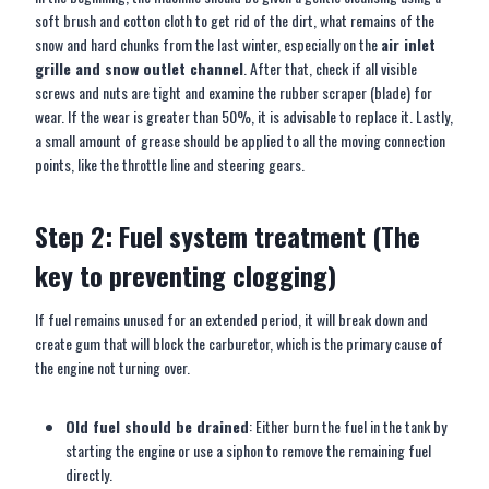
soft brush and cotton cloth to get rid of the dirt, what remains of the
snow and hard chunks from the last winter, especially on the
air inlet
grille and snow outlet channel
. After that, check if all visible
screws and nuts are tight and examine the rubber scraper (blade) for
wear. If the wear is greater than 50%, it is advisable to replace it. Lastly,
a small amount of grease should be applied to all the moving connection
points, like the throttle line and steering gears.
Step 2: Fuel system treatment (The
key to preventing clogging)
If fuel remains unused for an extended period, it will break down and
create gum that will block the carburetor, which is the primary cause of
the engine not turning over.
Old fuel should be drained
: Either burn the fuel in the tank by
starting the engine or use a siphon to remove the remaining fuel
directly.