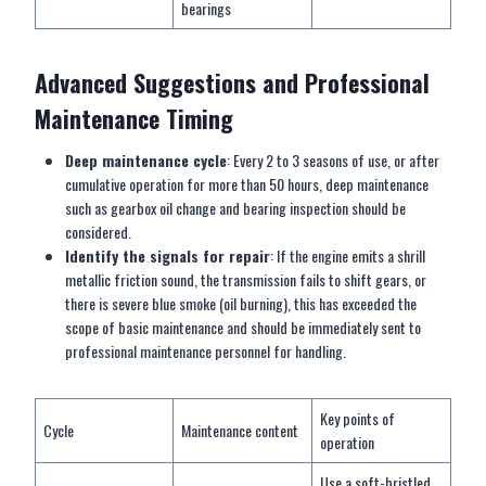
bearings
Advanced
S
uggestions and
P
rofessional
M
aintenance
T
iming
Deep maintenance cycle
: Every 2 to 3 seasons of use, or after
cumulative operation for more than 50 hours, deep maintenance
such as gearbox oil change and bearing inspection should be
considered.
Identify the signals for repair
: If the engine emits a shrill
metallic friction sound, the transmission fails to shift gears, or
there is severe blue smoke (oil burning), this has exceeded the
scope of basic maintenance and should be immediately sent to
professional maintenance personnel for handling.
Key points of
Cycle
Maintenance content
operation
Use a soft-bristled