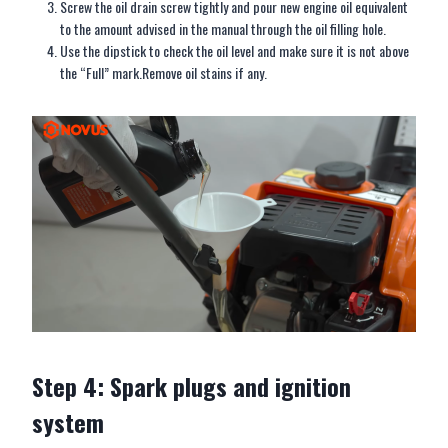
Screw the oil drain screw tightly and pour new engine oil equivalent
to the amount advised in the manual through the oil filling hole.
Use the dipstick to check the oil level and make sure it is not above
the “Full” mark.Remove oil stains if any.
Step 4: Spark plugs and ignition
system