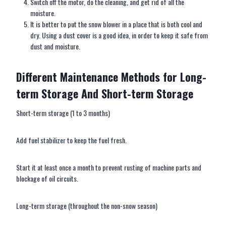
Switch off the motor, do the cleaning, and get rid of all the
moisture.
It is better to put the snow blower in a place that is both cool and
dry. Using a dust cover is a good idea, in order to keep it safe from
dust and moisture.
Different
M
aintenance
M
ethods for
L
ong-
term
S
torage
A
nd
S
hort-term
S
torage
Short-term storage (1 to 3 months)
Add fuel stabilizer to keep the fuel fresh.
Start it at least once a month to prevent rusting of machine parts and
blockage of oil circuits.
Long-term storage (throughout the non-snow season)