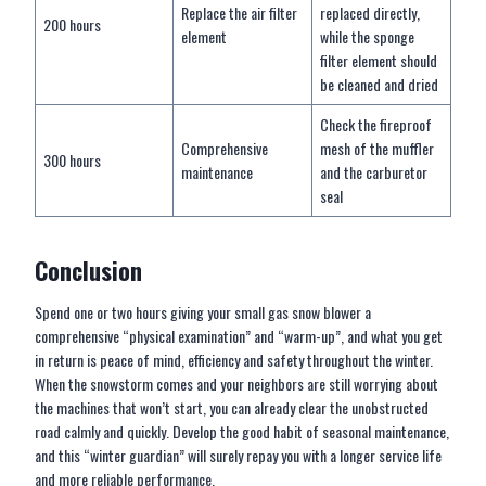
Replace the air filter
replaced directly,
200 hours
element
while the sponge
filter element should
be cleaned and dried
Check the fireproof
Comprehensive
mesh of the muffler
300 hours
maintenance
and the carburetor
seal
Conclusion
Spend one or two hours giving your small gas snow blower a
comprehensive “physical examination” and “warm-up”, and what you get
in return is peace of mind, efficiency and safety throughout the winter.
When the snowstorm comes and your neighbors are still worrying about
the machines that won’t start, you can already clear the unobstructed
road calmly and quickly. Develop the good habit of seasonal maintenance,
and this “winter guardian” will surely repay you with a longer service life
and more reliable performance.