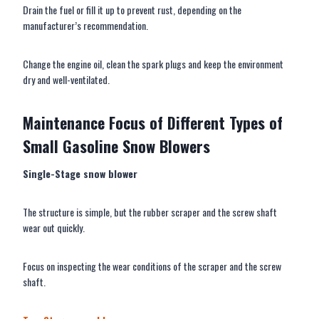
Drain the fuel or fill it up to prevent rust, depending on the
manufacturer’s recommendation.
Change the engine oil, clean the spark plugs and keep the environment
dry and well-ventilated.
M
aintenance
F
ocus of
D
ifferent
T
ypes of
S
mall
G
asoline
S
now
B
lower
s
Single-Stage
snow blower
The structure is simple, but the rubber scraper and the screw shaft
wear out quickly.
Focus on inspecting the wear conditions of the scraper and the screw
shaft.