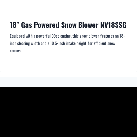
18″ Gas Powered Snow Blower NV18SSG
Equipped with a powerful 99cc engine, this snow blower features an 18-
inch clearing width and a 10.5-inch intake height for efficient snow
removal.