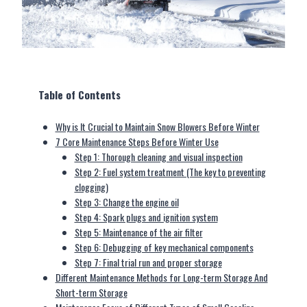
Table of Contents
Why is It Crucial to Maintain Snow Blowers Before Winter
7 Core Maintenance Steps Before Winter Use
Step 1: Thorough cleaning and visual inspection
Step 2: Fuel system treatment (The key to preventing
clogging)
Step 3: Change the engine oil
Step 4: Spark plugs and ignition system
Step 5: Maintenance of the air filter
Step 6: Debugging of key mechanical components
Step 7: Final trial run and proper storage
Different Maintenance Methods for Long-term Storage And
Short-term Storage