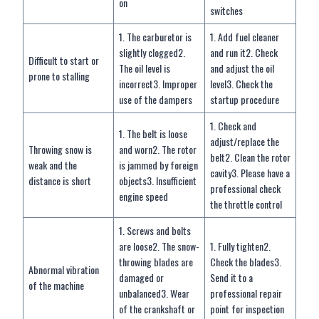
on
switches
1. The carburetor is
1. Add fuel cleaner
slightly clogged2.
and run it2. Check
Difficult to start or
The oil level is
and adjust the oil
prone to stalling
incorrect3. Improper
level3. Check the
use of the dampers
startup procedure
1. Check and
1. The belt is loose
adjust/replace the
Throwing snow is
and worn2. The rotor
belt2. Clean the rotor
weak and the
is jammed by foreign
cavity3. Please have a
distance is short
objects3. Insufficient
professional check
engine speed
the throttle control
1. Screws and bolts
are loose2. The snow-
1. Fully tighten2.
throwing blades are
Check the blades3.
Abnormal vibration
damaged or
Send it to a
of the machine
unbalanced3. Wear
professional repair
of the crankshaft or
point for inspection