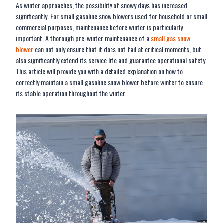
As winter approaches, the possibility of snowy days has increased
significantly. For small gasoline snow blowers used for household or small
commercial purposes, maintenance before winter is particularly
important. A thorough pre-winter maintenance of a
small gas snow
blower
can not only ensure that it does not fail at critical moments, but
also significantly extend its service life and guarantee operational safety.
This article will provide you with a detailed explanation on how to
correctly maintain a small gasoline snow blower before winter to ensure
its stable operation throughout the winter.