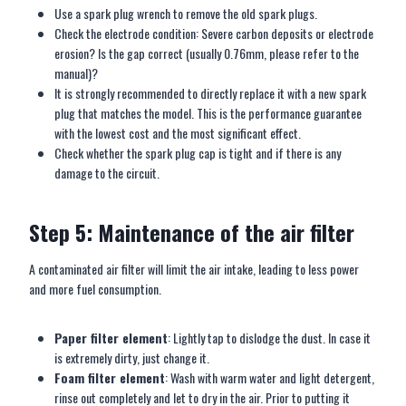
Use a spark plug wrench to remove the old spark plugs.
Check the electrode condition: Severe carbon deposits or electrode
erosion? Is the gap correct (usually 0.76mm, please refer to the
manual)?
It is strongly recommended to directly replace it with a new spark
plug that matches the model. This is the performance guarantee
with the lowest cost and the most significant effect.
Check whether the spark plug cap is tight and if there is any
damage to the circuit.
Step 5: Maintenance of the air filter
A contaminated air filter will limit the air intake, leading to less power
and more fuel consumption.
Paper filter element
: Lightly tap to dislodge the dust. In case it
is extremely dirty, just change it.
Foam filter element
: Wash with warm water and light detergent,
rinse out completely and let to dry in the air. Prior to putting it