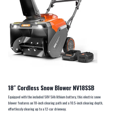
18″ Cordless Snow Blower NV18SSB
Equipped with the included 58V 5Ah lithium battery, this electric snow
blower features an 18-inch clearing path and a 10.5-inch clearing depth,
effortlessly clearing up to a 12-car driveway.