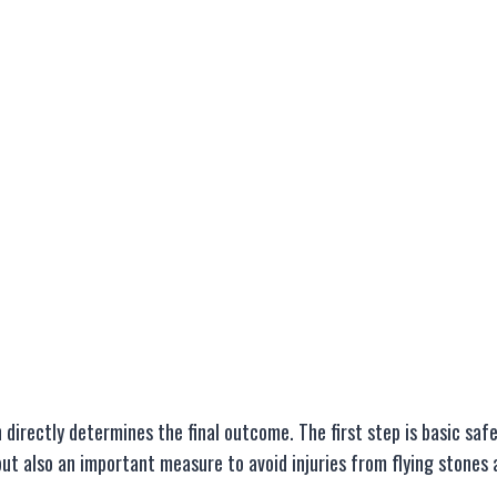
directly determines the final outcome. The first step is basic saf
 but also an important measure to avoid injuries from flying stones 