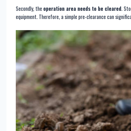
Secondly, the
operation area needs to be cleared
. St
equipment. Therefore, a simple pre-clearance can significa