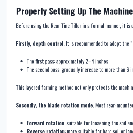
Properly
S
etting
U
p
T
he
M
achine
Before using the Rear Tine Tiller in a formal manner, it i
Firstly, depth control
. It is recommended to adopt the 
The first pass: approximately 2–4 inches
The second pass: gradually increase to more than 6 i
This layered farming method not only protects the machine
Secondly, the blade rotation mode
. Most rear-mounted
Forward rotation
: suitable for loosening the soil a
Reverse rotation
: more suitable for hard soil or la