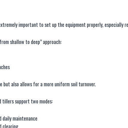
s extremely important to set up the equipment properly, especially
“from shallow to deep” approach:
nches
 but also allows for a more uniform soil turnover.
 tillers support two modes:
nd daily maintenance
nd clearing