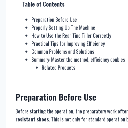
Table of Contents
Preparation Before Use
Properly Setting Up The Machine
How to Use the Rear Tine Tiller Correctly
Practical Tips for Improving Efficiency
Common Problems and Solutions
Summary: Master the method, efficiency doubles
Related Products
Preparation
B
efore Use
Before starting the operation, the preparatory work often 
resistant shoes
. This is not only for standard operation