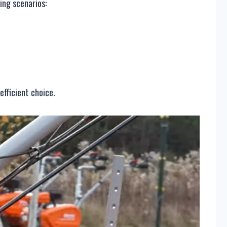
ing scenarios:
efficient choice.