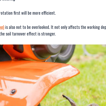
otation first will be more efficient.
ke)
is also not to be overlooked. It not only affects the working 
he soil turnover effect is stronger.