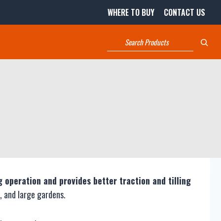
WHERE TO BUY
CONTACT US
Search
g operation and provides better traction and tilling
, and large gardens.