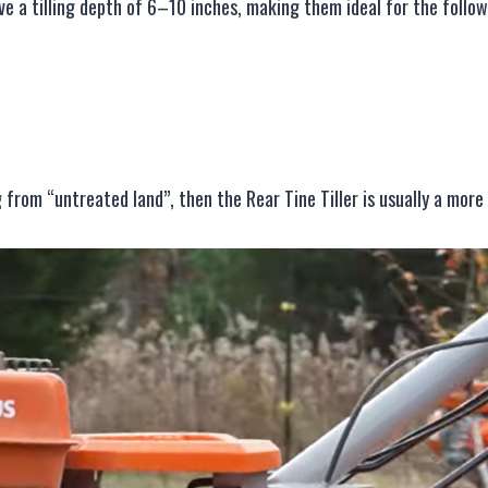
eve a tilling depth of 6–10 inches, making them ideal for the follow
 from “untreated land”, then the Rear Tine Tiller is usually a more 