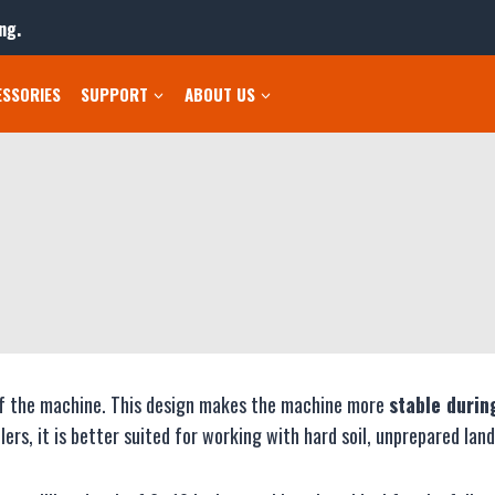
ng.
ESSORIES
SUPPORT
ABOUT US
r of the machine. This design makes the machine more
stable durin
s, it is better suited for working with hard soil, unprepared land