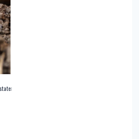
 state: