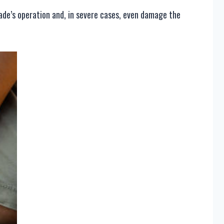
lade’s operation and, in severe cases, even damage the