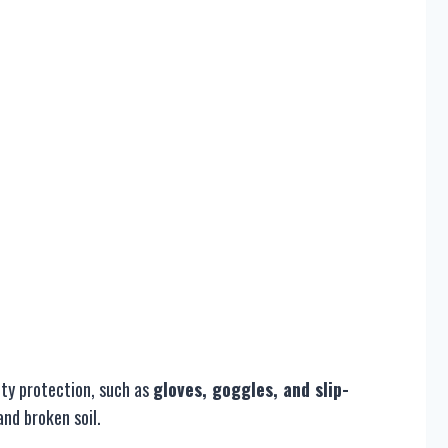
ety protection, such as
gloves, goggles, and slip-
and broken soil.