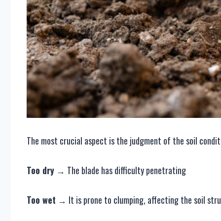
The most crucial aspect is the judgment of the soil conditio
Too dry
→ The blade has difficulty penetrating
Too wet
→ It is prone to clumping, affecting the soil str