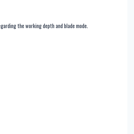
 regarding the working depth and blade mode.