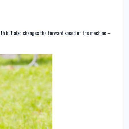
depth but also changes the forward speed of the machine –