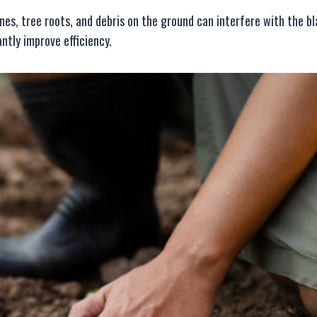
ones, tree roots, and debris on the ground can interfere with the b
ntly improve efficiency.