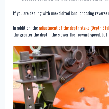
If you are dealing with unexploited land, choosing reverse r
In addition, the
adjustment of the depth stake (Depth Sta
the greater the depth, the slower the forward speed, but t