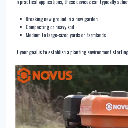
In practical applications, these devices can typically achi
Breaking new ground in a new garden
Compacting or heavy soil
Medium to large-sized yards or farmlands
If your goal is to establish a planting environment starting