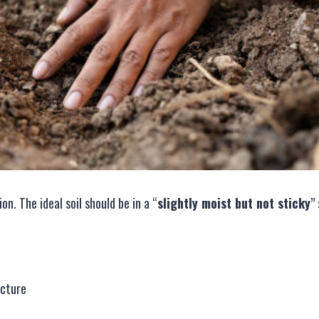
n. The ideal soil should be in a “
slightly moist but not sticky
”
ucture