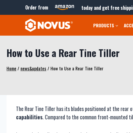
Skip
Order from
today and get free shippi
to
content
PRODUCTS
ACC
How to Use a Rear Tine Tiller
Home
/
news&updates
/
How to Use a Rear Tine Tiller
The Rear Tine Tiller has its blades positioned at the rea
capabilities
. Compared to the common front-mounted tiller