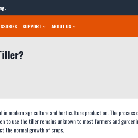
ng.
ESSORIES
SUPPORT
ABOUT US
iller?
ol in modern agriculture and horticulture production. The process 
en to use the tiller remains unknown to most farmers and gardeni
ect the normal growth of crops.