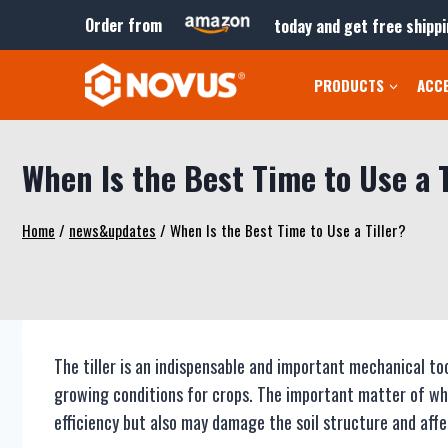
Skip
Order from
today and get free shippi
to
content
PRODUCTS
ACC
When Is the Best Time to Use a T
Home
/
news&updates
/
When Is the Best Time to Use a Tiller?
The tiller is an indispensable and important mechanical to
growing conditions for crops. The important matter of wh
efficiency but also may damage the soil structure and aff