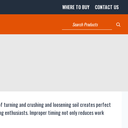
WHERE TO BUY
CONTACT US
Search
of turning and crushing and loosening soil creates perfect
ng enthusiasts. Improper timing not only reduces work