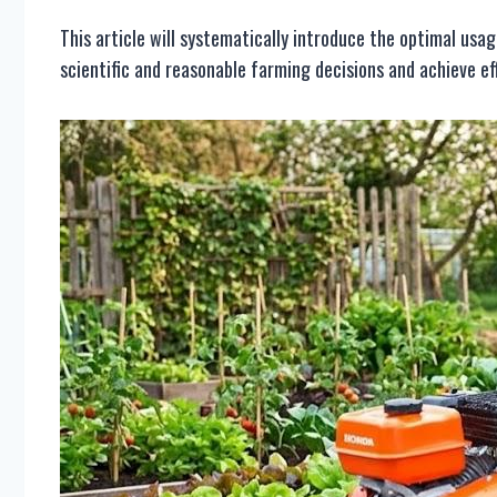
This article will systematically introduce the optimal usa
scientific and reasonable farming decisions and achieve eff