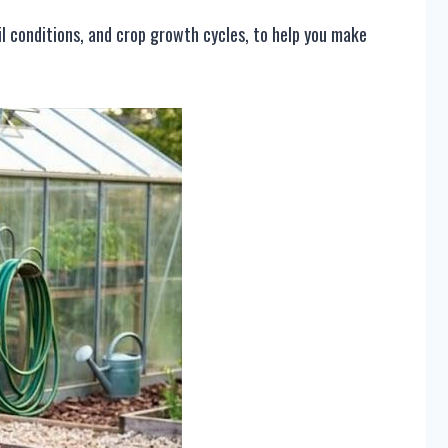
il conditions, and crop growth cycles, to help you make