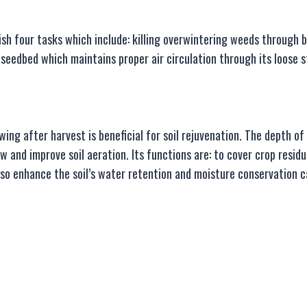
sh four tasks which include: killing overwintering weeds through b
 a seedbed which maintains proper air circulation through its loose 
ing after harvest is beneficial for soil rejuvenation. The depth 
w and improve soil aeration. Its functions are: to cover crop residu
lso enhance the soil’s water retention and moisture conservation ca