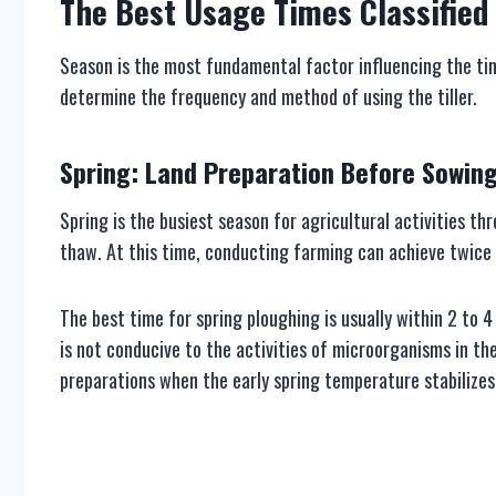
The
B
est
U
sage
T
imes
C
lassified
Season is the most fundamental factor influencing the tim
determine the frequency and method of using the tiller.
Spring: Land Preparation Before Sowin
Spring is the busiest season for agricultural activities thr
thaw. At this time, conducting farming can achieve twice t
The best time for spring ploughing is usually within 2 to 4
is not conducive to the activities of microorganisms in the
preparations when the early spring temperature stabilize