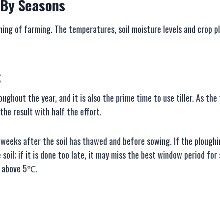
B
y
S
easons
ing of farming. The temperatures, soil moisture levels and crop pl
g
oughout the year, and it is also the prime time to use tiller. As th
he result with half the effort.
 weeks after the soil has thawed and before sowing. If the ploughin
 soil; if it is done too late, it may miss the best window period fo
s above 5℃.