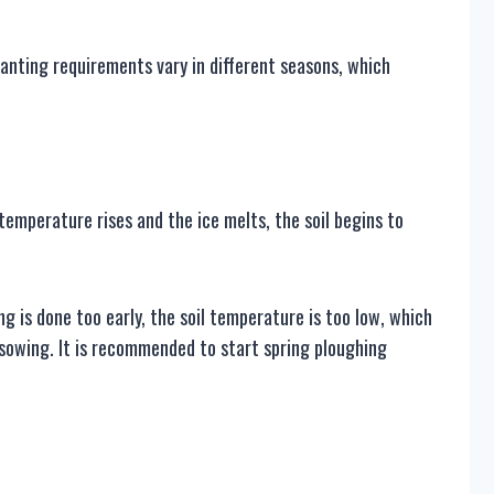
anting requirements vary in different seasons, which
e temperature rises and the ice melts, the soil begins to
g is done too early, the soil temperature is too low, which
r sowing. It is recommended to start spring ploughing