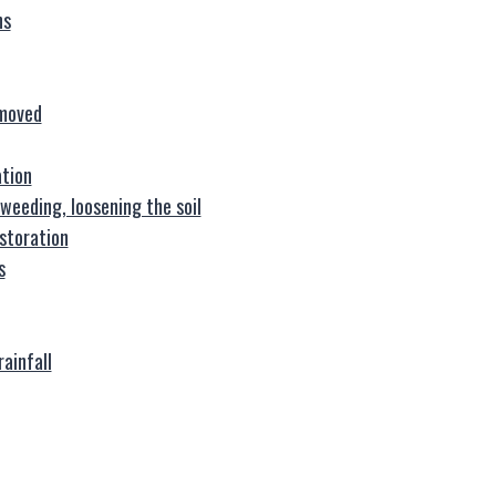
ns
emoved
ation
weeding, loosening the soil
storation
s
rainfall