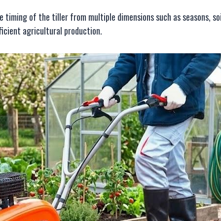
ge timing of the tiller from multiple dimensions such as seasons, so
icient agricultural production.