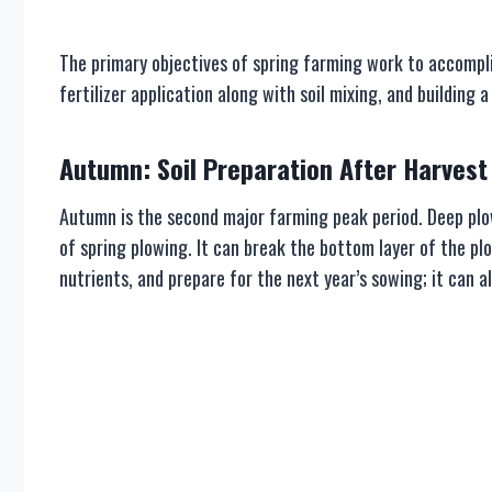
The primary objectives of spring farming work to accompli
fertilizer application along with soil mixing, and building
Autumn: Soil Preparation After Harvest
Autumn is the second major farming peak period. Deep plow
of spring plowing. It can break the bottom layer of the plo
nutrients, and prepare for the next year’s sowing; it can a