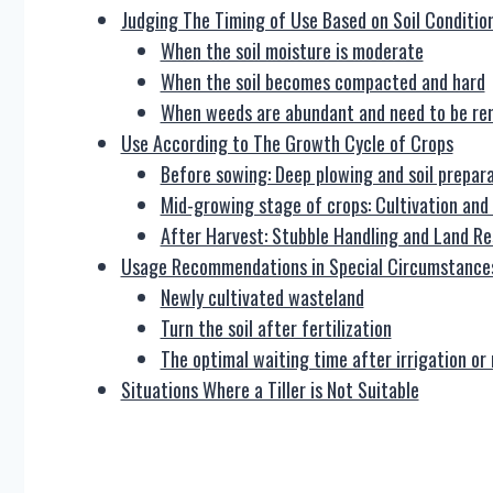
Judging The Timing of Use Based on Soil Conditio
When the soil moisture is moderate
When the soil becomes compacted and hard
When weeds are abundant and need to be r
Use According to The Growth Cycle of Crops
Before sowing: Deep plowing and soil prepar
Mid-growing stage of crops: Cultivation and 
After Harvest: Stubble Handling and Land Re
Usage Recommendations in Special Circumstance
Newly cultivated wasteland
Turn the soil after fertilization
The optimal waiting time after irrigation or 
Situations Where a Tiller is Not Suitable