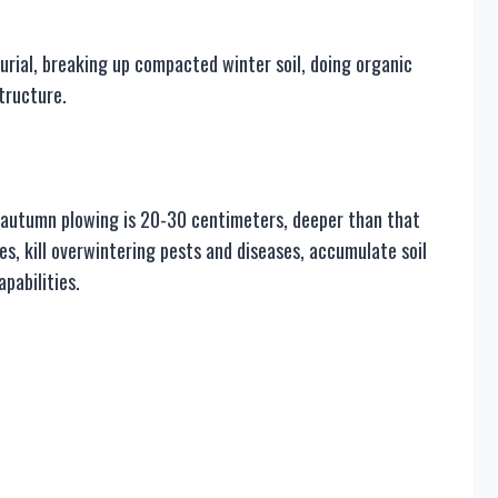
urial, breaking up compacted winter soil, doing organic
structure.
of autumn plowing is 20-30 centimeters, deeper than that
es, kill overwintering pests and diseases, accumulate soil
pabilities.