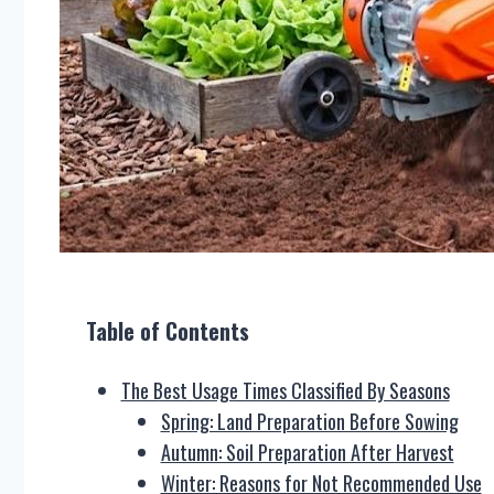
Table of Contents
The Best Usage Times Classified By Seasons
Spring: Land Preparation Before Sowing
Autumn: Soil Preparation After Harvest
Winter: Reasons for Not Recommended Use